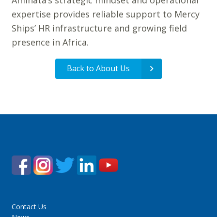
Aminata’s strategic mindset and operational
expertise provides reliable support to Mercy
Ships’ HR infrastructure and growing field
presence in Africa.
Back to About Us
Contact Us