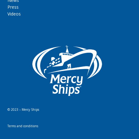
News
Press
Videos
© 2023 – Mercy Ships
Terms and conditions