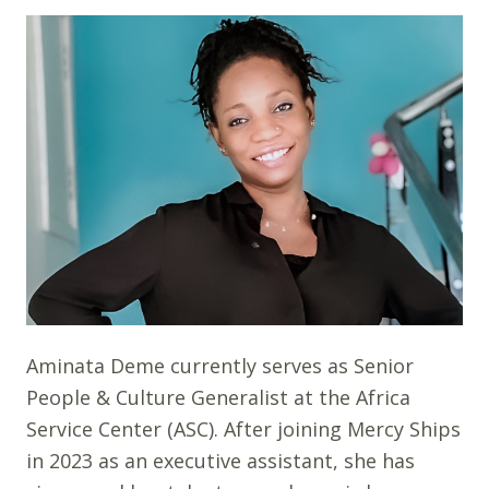
Aminata Deme currently serves as Senior
People & Culture Generalist at the Africa
Service Center (ASC). After joining Mercy Ships
in 2023 as an executive assistant, she has