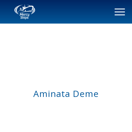
Aminata Deme