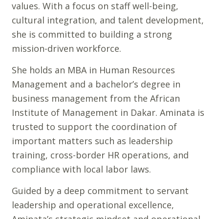
values. With a focus on staff well-being,
cultural integration, and talent development,
she is committed to building a strong
mission-driven workforce.
She holds an MBA in Human Resources
Management and a bachelor’s degree in
business management from the African
Institute of Management in Dakar. Aminata is
trusted to support the coordination of
important matters such as leadership
training, cross-border HR operations, and
compliance with local labor laws.
Guided by a deep commitment to servant
leadership and operational excellence,