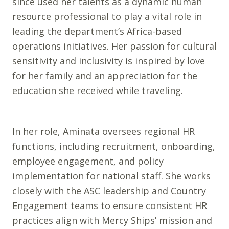
since used her talents as a dynamic human
resource professional to play a vital role in
leading the department’s Africa-based
operations initiatives. Her passion for cultural
sensitivity and inclusivity is inspired by love
for her family and an appreciation for the
education she received while traveling.
In her role, Aminata oversees regional HR
functions, including recruitment, onboarding,
employee engagement, and policy
implementation for national staff. She works
closely with the ASC leadership and Country
Engagement teams to ensure consistent HR
practices align with Mercy Ships’ mission and