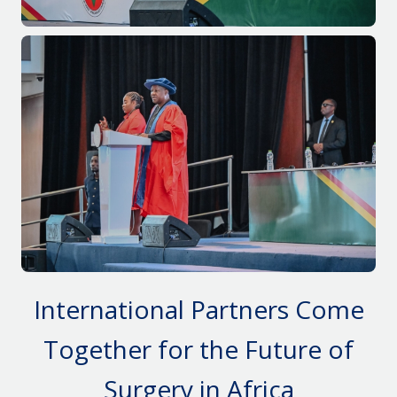
International Partners Come
Together
for
the
F
uture of
Surgery in Africa