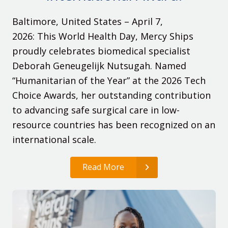
Baltimore, United States – April 7,
2026
:
Thi
s
World Health Day, Mercy Ships
proudly celebrates biomedical specialist
Deborah
Geneugelijk
Nutsugah
.
N
amed
“
Humanitarian of the Year
”
at the 2026 Tech
Choice Awards, her outstanding contribution
to advancing safe surgical care in low-
resource countries
h
as been
recogn
ized on a
n
intern
ational
scale
.
Read More