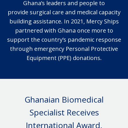
Ghana’s leaders and people to
provide
surgical
care and medical capacity
building assistance.
In 2021
, Mercy Ships
partnered with Ghana once more to
support the country’s pandemic response
through emergency Personal Protective
Equipment (PPE) donations.
Ghanaian Biomedical
Specialist Receives
International Award.