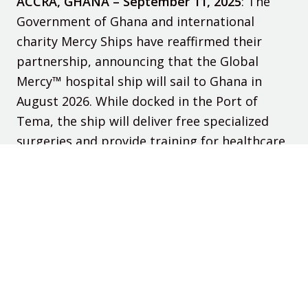
ACCRA, GHANA – September 11, 2025
:
The
Government of Ghana and international
charity Mercy Ships have reaffirmed their
partnership, announcing that the
Global
Mercy™
hospital ship will sail to Ghana in
August
202
6
. While docked in the Port of
Tema, the ship will deliver free specialized
surgeries and provide training for healthcare
professionals, advancing Ghana’s national
goals for safe surgical care.
Read More