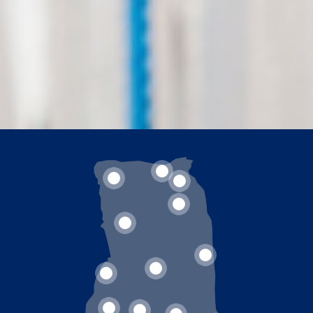
2
1
3
4
5
8
7
6
11
10