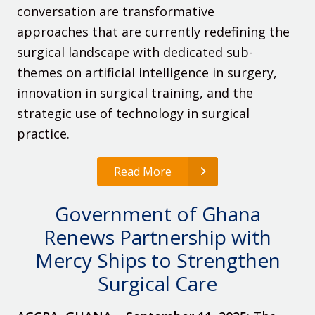
conversation are transformative
approaches that are currently redefining the
surgical landscape with dedicated sub-
themes on artificial intelligence in surgery,
innovation in surgical training, and the
strategic use of technology in surgical
practice.
Read More
Government of Ghana
Renews Partnership with
Mercy Ships to Strengthen
Surgical Care