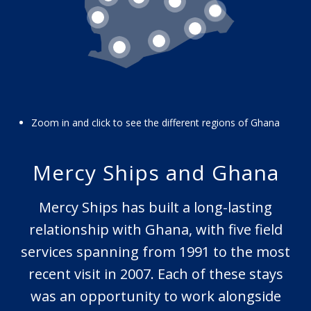
9
16
12
15
14
13
Zoom in and click to see the different regions of Ghana
Mercy Ships and Ghana
Mercy Ships has built a long-lasting
relationship with Ghana, with five field
services spanning from 1991 to the most
recent visit in 2007. Each of these stays
was an opportunity to work alongside