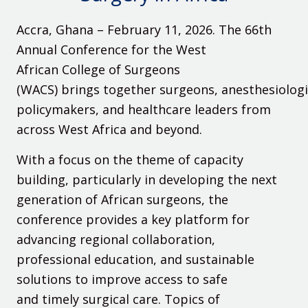
Accra, Ghana – February 11, 2026
. The 66th
Annual Conference for the West
African College of Surgeons
(WACS) brings together surgeons, anesthesiologi
policymakers, and healthcare leaders from
across West Africa and beyond.
With a focus on the theme of capacity
building, particularly in developing the next
generation of African surgeons, the
conference provides a key platform for
advancing regional collaboration,
professional education, and sustainable
solutions to improve access to safe
and timely surgical care. Topics of