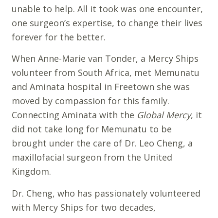
unable to help. All it took was one encounter,
one surgeon’s expertise, to change their lives
forever for the better.
When Anne-Marie van Tonder, a Mercy Ships
volunteer from South Africa, met Memunatu
and Aminata hospital in Freetown she was
moved by compassion for this family.
Connecting Aminata with the
Global Mercy
, it
did not take long for Memunatu to be
brought under the care of Dr. Leo Cheng, a
maxillofacial surgeon from the United
Kingdom.
Dr. Cheng, who has passionately volunteered
with Mercy Ships for two decades,