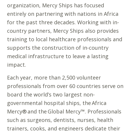
organization, Mercy Ships has focused
entirely on partnering with nations in Africa
for the past three decades. Working with in-
country partners, Mercy Ships also provides
training to local healthcare professionals and
supports the construction of in-country
medical infrastructure to leave a lasting
impact.
Each year, more than 2,500 volunteer
professionals from over 60 countries serve on
board the world’s two largest non-
governmental hospital ships, the Africa
Mercy® and the Global Mercy™. Professionals
such as surgeons, dentists, nurses, health
trainers, cooks, and engineers dedicate their