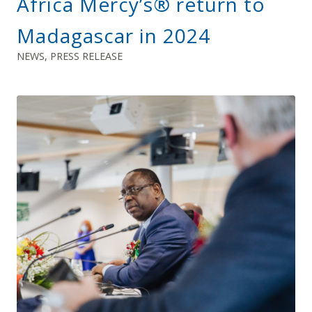
Africa Mercy’s® return to
Madagascar in 2024
NEWS
,
PRESS RELEASE