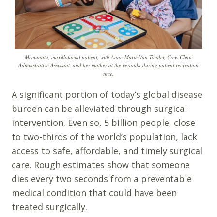
Memunatu, maxillofacial patient, with Anne-Marie Van Tonder, Crew Clinic
Adminstrative Assistant, and her mother at the veranda during patient recreation
time.
A significant portion of today’s global disease
burden can be alleviated through surgical
intervention. Even so, 5 billion people, close
to two-thirds of the world’s population, lack
access to safe, affordable, and timely surgical
care. Rough estimates show that someone
dies every two seconds from a preventable
medical condition that could have been
treated surgically.