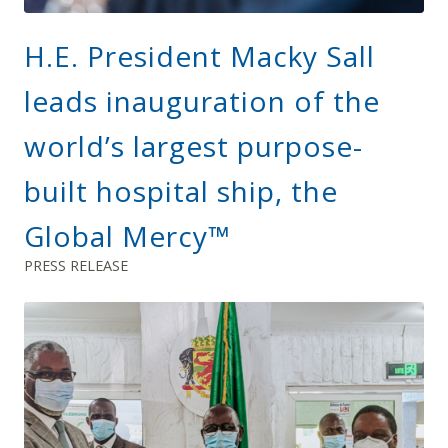
H.E. President Macky Sall
leads inauguration of the
world’s largest purpose-
built hospital ship, the
Global Mercy™
PRESS RELEASE