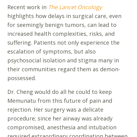
Recent work in
The Lancet Oncology
highlights how delays in surgical care, even
for seemingly benign tumors, can lead to
increased health complexities, risks, and
suffering. Patients not only experience the
escalation of symptoms, but also
psychosocial isolation and stigma many in
their communities regard them as demon-
possessed.
Dr. Cheng would do all he could to keep
Memunatu from this future of pain and
rejection. Her surgery was a delicate
procedure; since her airway was already
compromised, anesthesia and intubation
required extraordinary coordination between