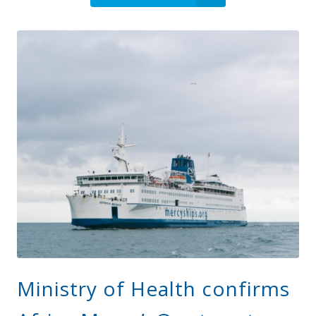
Ministry of Health confirms