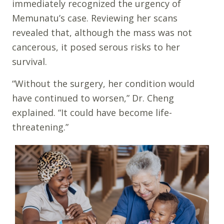
immediately recognized the urgency of
Memunatu’s case. Reviewing her scans
revealed that, although the mass was not
cancerous, it posed serous risks to her
survival.
“Without the surgery, her condition would
have continued to worsen,” Dr. Cheng
explained. “It could have become life-
threatening.”