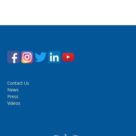
Contact Us
News
Press
Videos