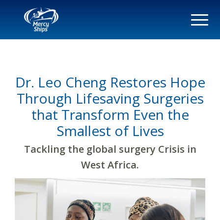
Dr. Leo Cheng Restores Hope
Through Lifesaving Surgeries
that Transform Even the
Smallest of Lives
Tackling the global surgery Crisis in
West Africa.