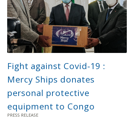
Fight against Covid-19 :
Mercy Ships donates
personal protective
equipment to Congo
PRESS RELEASE