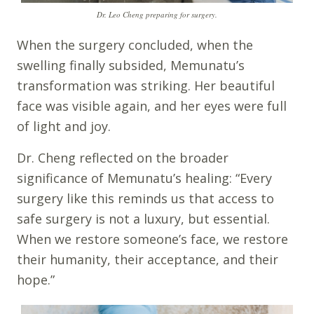
Dr. Leo Cheng preparing for surgery.
When the surgery concluded, when the
swelling finally subsided, Memunatu’s
transformation was striking. Her beautiful
face was visible again, and her eyes were full
of light and joy.
Dr. Cheng reflected on the broader
significance of Memunatu’s healing: “Every
surgery like this reminds us that access to
safe surgery is not a luxury, but essential.
When we restore someone’s face, we restore
their humanity, their acceptance, and their
hope.”