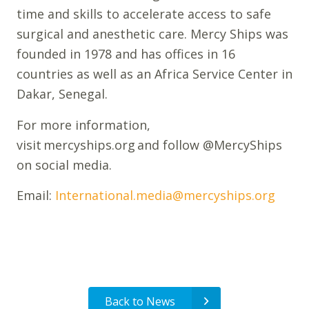
time and skills to accelerate access to safe
surgical and anesthetic care. Mercy Ships was
founded in 1978 and has offices in 16
countries as well as an Africa Service Center in
Dakar, Senegal.
For more information,
visit mercyships.org and follow @MercyShips
on social media.
Email:
International.media@mercyships.org
Back to News