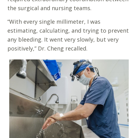
the surgical and nursing teams.
“With every single millimeter, I was
estimating, calculating, and trying to prevent
any bleeding. It went very slowly, but very
positively,” Dr. Cheng recalled.