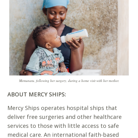
Memunatu, following her surgery, during a home visit with her mother.
ABOUT MERCY SHIPS:
Mercy Ships operates hospital ships that
deliver free surgeries and other healthcare
services to those with little access to safe
medical care. An international faith-based