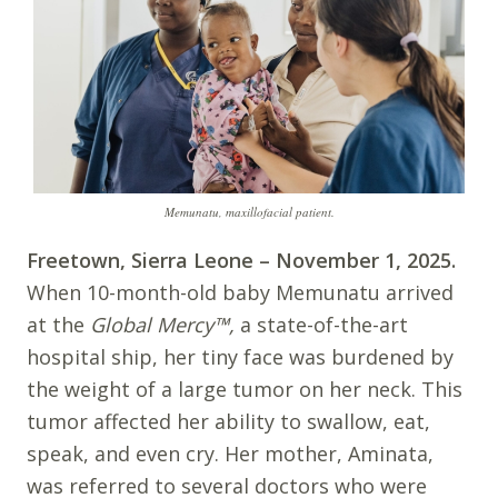
Memunatu, maxillofacial patient.
Freetown, Sierra Leone – November 1, 2025.
When 10-month-old baby Memunatu arrived
at the
Global Mercy
™
,
a state-of-the-art
hospital ship, her tiny face was burdened by
the weight of a large tumor on her neck. This
tumor affected her ability to swallow, eat,
speak, and even cry. Her mother, Aminata,
was referred to several doctors who were