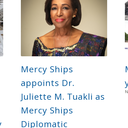
Mercy Ships
appoints Dr.
N
n
Juliette M. Tuakli as
Mercy Ships
y
Diplomatic