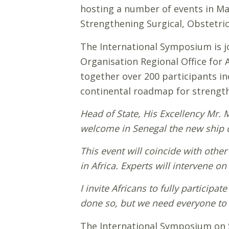
hosting a number of events in May
Strengthening Surgical, Obstetric
The International Symposium is j
Organisation Regional Office for 
together over 200 participants inc
continental roadmap for strengthe
Head of State, His Excellency Mr. 
welcome in Senegal the new ship of
This event will coincide with othe
in Africa. Experts will intervene on
I invite Africans to fully participa
done so, but we need everyone to 
The International Symposium on S