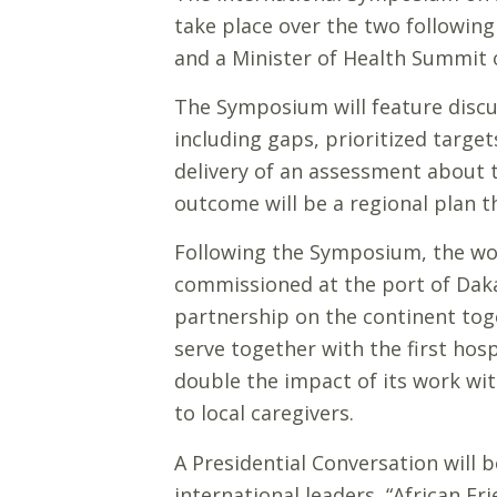
take place over the two following
and a Minister of Health Summit 
The Symposium will feature discus
including gaps, prioritized targe
delivery of an assessment about t
outcome will be a regional plan t
Following the Symposium, the worl
commissioned at the port of Daka
partnership on the continent tog
serve together with the first hos
double the impact of its work wit
to local caregivers.
A Presidential Conversation will 
international leaders, “African Fr