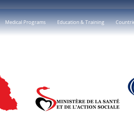
Medical Programs
Education & Training
Countri