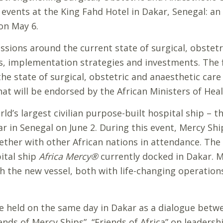
 events at the King Fahd Hotel in Dakar, Senegal: a
on May 6.
sions around the current state of surgical, obstetri
ts, implementation strategies and investments. The f
he state of surgical, obstetric and anaesthetic care
hat will be endorsed by the African Ministers of Heal
d’s largest civilian purpose-built hospital ship – t
r in Senegal on June 2. During this event, Mercy Sh
ether with other African nations in attendance. Th
pital ship
Africa Mercy®
currently docked in Dakar. 
h the new vessel, both with life-changing operation
be held on the same day in Dakar as a dialogue betw
iends of Mercy Ships”, “Friends of Africa” on leadersh