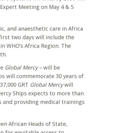
n Expert Meeting on May 4 & 5
c, and anaesthetic care in Africa
irst two days will include the
 in WHO’s Africa Region. The
th.
he
Global Mercy –
will be
ips will commemorate 30 years of
e 37,000 GRT
Global Mercy
will
Mercy Ships expects to more than
s and providing medical trainings
een African Heads of State,
ip for equitable access to