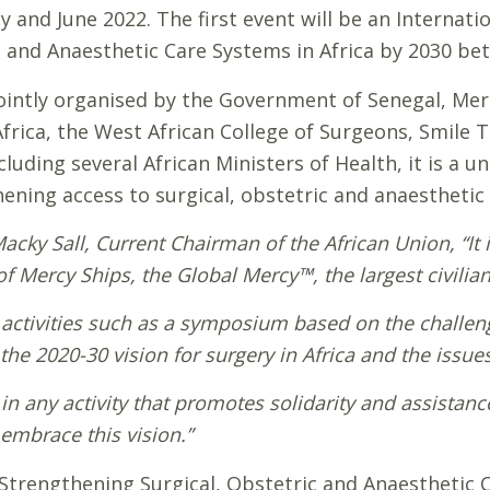
 and June 2022. The first event will be an Internati
 and Anaesthetic Care Systems in Africa by 2030 bet
ointly organised by the Government of Senegal, Mer
Africa, the West African College of Surgeons, Smile 
luding several African Ministers of Health, it is a u
ning access to surgical, obstetric and anaesthetic c
Macky Sall, Current Chairman of the African Union
, “I
 Mercy Ships, the Global Mercy™, the largest civilian 
r activities such as a symposium based on the challeng
 the 2020-30 vision for surgery in Africa and the issues
te in any activity that promotes solidarity and assista
embrace this vision.”
trengthening Surgical, Obstetric and Anaesthetic Ca