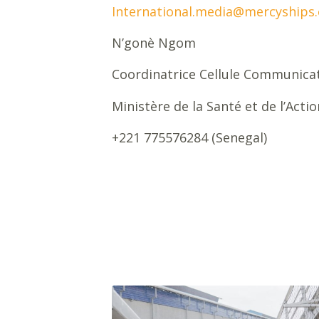
International.media@mercyships.
N’gonè Ngom
Coordinatrice Cellule Communica
Ministère de la Santé et de l’Acti
+221 775576284 (Senegal)