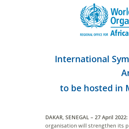
International Sym
A
to be hosted in
DAKAR, SENEGAL – 27 April 2022:
organisation will strengthen its 