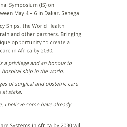
onal Symposium (IS) on
ween May 4 – 6 in Dakar, Senegal.
cy Ships, the World Health
Train and other partners. Bringing
nique opportunity to create a
are in Africa by 2030.
t is a privilege and an honour to
hospital ship in the world.
es of surgical and obstetric care
 at stake.
nce. I believe some have already
re Systems in Africa by 2030 will