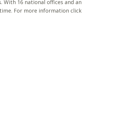
s. With 16 national offices and an
 time. For more information click