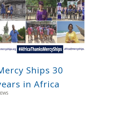
Mercy Ships 30
years in Africa
EWS