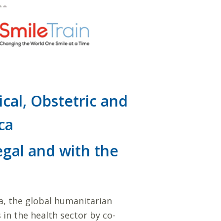
cal, Obstetric and
ca
gal and with the
ca, the global humanitarian
 in the health sector by co-