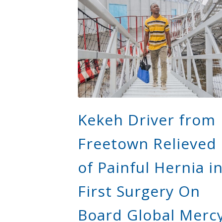
Kekeh Driver from
Freetown Relieved
of Painful Hernia i
First Surgery On
Board Global Merc