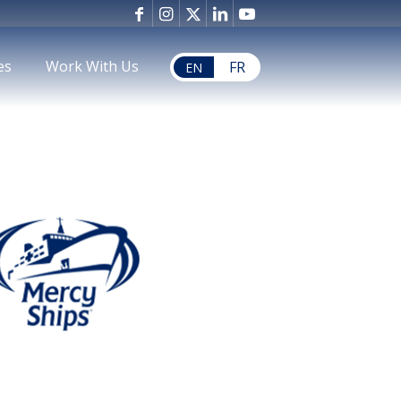
es
Work With Us
FR
EN