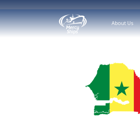
About Us