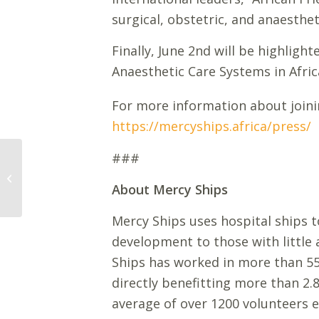
surgical, obstetric, and anaestheti
Finally, June 2nd will be highlig
Anaesthetic Care Systems in Afric
For more information about joini
https://mercyships.africa/press/
###
The Africa Mercy®
Welcomes First
About Mercy Ships
Patients on Board
Mercy Ships uses hospital ships to
development to those with little
Ships has worked in more than 55 
directly benefitting more than 2.
average of over 1200 volunteers e