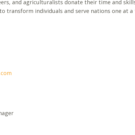
ers, and agriculturalists donate their time and skill
to transform individuals and serve nations one at a
.com
nager