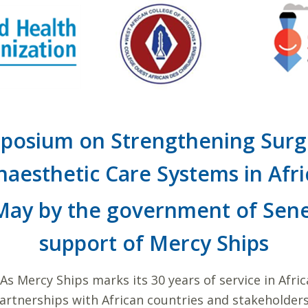
posium on Strengthening Surgi
naesthetic Care Systems in Afri
 May by the government of Sene
support of Mercy Ships
As Mercy Ships marks its 30 years of service in Afri
partnerships with African countries and stakeholders