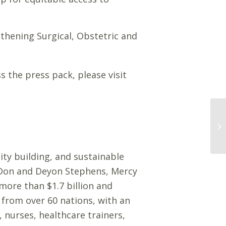
gthening Surgical, Obstetric and
 the press pack, please visit
ity building, and sustainable
y Don and Deyon Stephens, Mercy
more than $1.7 billion and
 from over 60 nations, with an
 nurses, healthcare trainers,