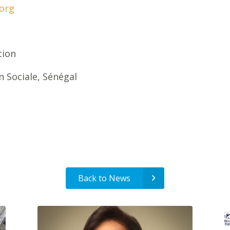
org
tion
on Sociale, Sénégal
Back to News