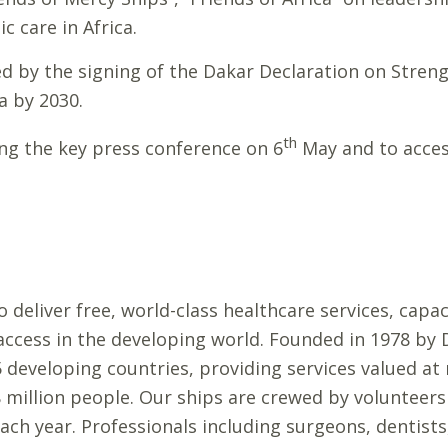
c care in Africa.
hted by the signing of the Dakar Declaration on Stren
a by 2030.
th
ng the key press conference on 6
May and to access
 deliver free, world-class healthcare services, capac
 access in the developing world. Founded in 1978 b
developing countries, providing services valued at 
8 million people. Our ships are crewed by volunteers
ach year. Professionals including surgeons, dentists,