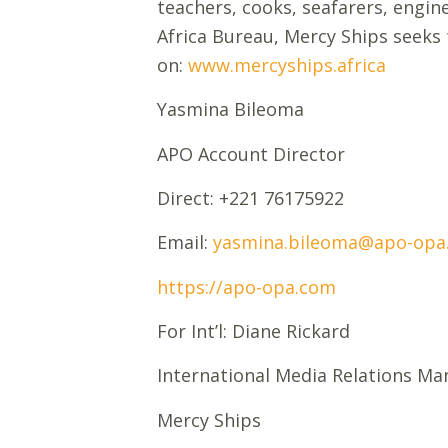
teachers, cooks, seafarers, engine
Africa Bureau, Mercy Ships seeks 
on:
www.mercyships.africa
Yasmina Bileoma
APO Account Director
Direct: +221 76175922
Email:
yasmina.bileoma@apo-opa
https://apo-opa.com
For Int’l: Diane Rickard
International Media Relations Ma
Mercy Ships