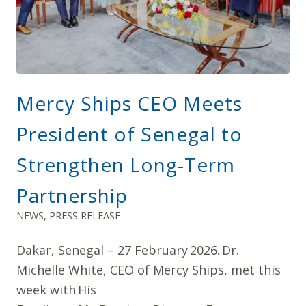
Mercy Ships CEO Meets
President of Senegal to
Strengthen Long-Term
Partnership
NEWS
,
PRESS RELEASE
Dakar, Senegal – 27 February 2026. Dr.
Michelle White, CEO of Mercy Ships, met this
week with His