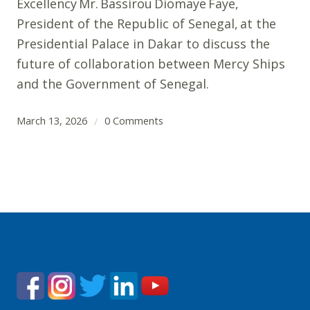
Excellency Mr. Bassirou Diomaye Faye,
President of the Republic of Senegal, at the
Presidential Palace in Dakar to discuss the
future of collaboration between Mercy Ships
and the Government of Senegal.
March 13, 2026
0 Comments
/