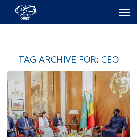
TAG ARCHIVE FOR:
CEO