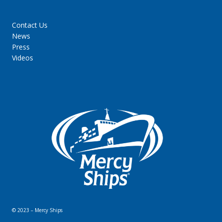
Contact Us
News
Press
Videos
© 2023 – Mercy Ships