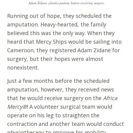
Adam Zidane, plastics patient, before receiving surgery.
Running out of hope, they scheduled the
amputation. Heavy-hearted, the family
believed this was the only way. When they
heard that Mercy Ships would be sailing into
Cameroon, they registered Adam Zidane for
surgery, but their hopes were almost
nonexistent.
Just a few months before the scheduled
amputation, however, they received news
that he would receive surgery on the
Africa
Mercy
®
! A volunteer surgical team would
operate on his leg to straighten the
contraction and another team would conduct
physiotherapy to improve his mobility.