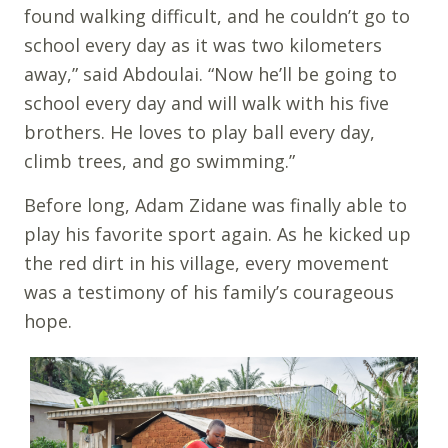
found walking difficult, and he couldn’t go to
school every day as it was two kilometers
away,” said Abdoulai. “Now he’ll be going to
school every day and will walk with his five
brothers. He loves to play ball every day,
climb trees, and go swimming.”
Before long, Adam Zidane was finally able to
play his favorite sport again. As he kicked up
the red dirt in his village, every movement
was a testimony of his family’s courageous
hope.