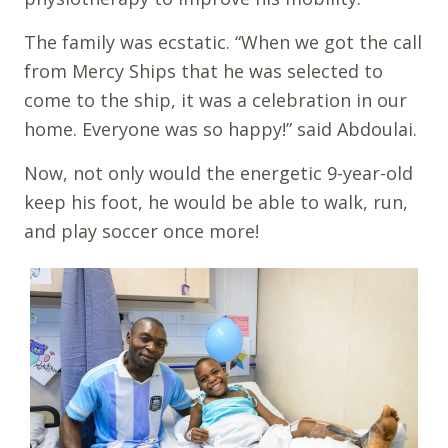
The family was ecstatic. “When we got the call
from Mercy Ships that he was selected to
come to the ship, it was a celebration in our
home. Everyone was so happy!” said Abdoulai.
Now, not only would the energetic 9-year-old
keep his foot, he would be able to walk, run,
and play soccer once more!