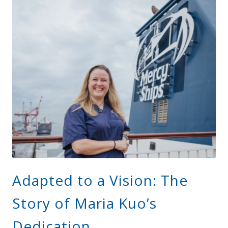
Adapted to a Vision: The
Story of Maria Kuo’s
Dedication