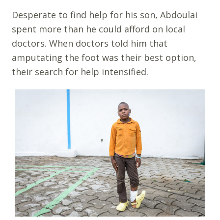
Desperate to find help for his son, Abdoulai
spent more than he could afford on local
doctors. When doctors told him that
amputating the foot was their best option,
their search for help intensified.