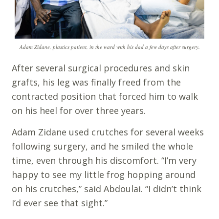
Adam Zidane, plastics patient, in the ward with his dad a few days after surgery.
After several surgical procedures and skin
grafts, his leg was finally freed from the
contracted position that forced him to walk
on his heel for over three years.
Adam Zidane used crutches for several weeks
following surgery, and he smiled the whole
time, even through his discomfort. “I’m very
happy to see my little frog hopping around
on his crutches,” said Abdoulai. “I didn’t think
I’d ever see that sight.”