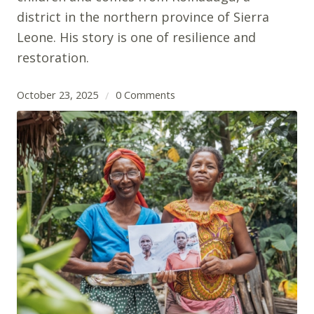
district in the northern province of Sierra
Leone. His story is one of resilience and
restoration.
October 23, 2025
0 Comments
/