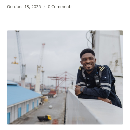
October 13, 2025
0 Comments
/