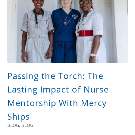
Passing the Torch: The
Lasting Impact of Nurse
Mentorship With Mercy
Ships
BLOG
,
BLOG