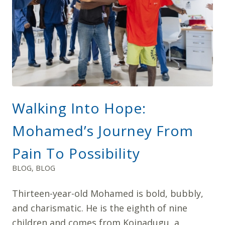
Walking Into Hope:
Mohamed’s Journey From
Pain To Possibility
BLOG
,
BLOG
Thirteen-year-old Mohamed is bold, bubbly,
and charismatic. He is the eighth of nine
children and comes from Koinadugu, a