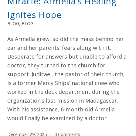
Miracle: Armella’s Healing
Ignites Hope
BLOG
,
BLOG
As Armella grew, so did the mass behind her
ear and her parents’ fears along with it.
Desperate for answers but unable to afford a
doctor, they turned to the church for
support. Judicael, the pastor of their church,
is a former Mercy Ships’ national crew who
worked in the deck department during the
organization’s last mission in Madagascar.
With his assistance, 6-month-old Armella
would finally be examined by a doctor.
December 29, 2025
0 Comments
/