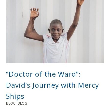
“Doctor of the Ward”:
David’s Journey with Mercy
Ships
BLOG
,
BLOG