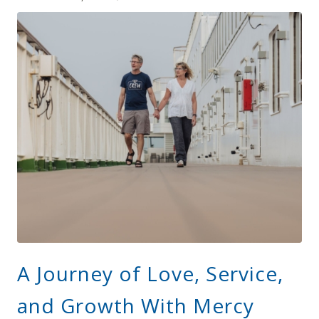
A Journey of Love, Service,
and Growth With Mercy