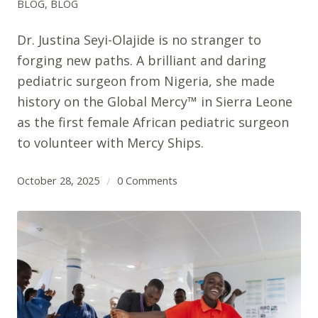
BLOG
,
BLOG
Dr. Justina Seyi-Olajide is no stranger to
forging new paths. A brilliant and daring
pediatric surgeon from Nigeria, she made
history on the Global Mercy™ in Sierra Leone
as the first female African pediatric surgeon
to volunteer with Mercy Ships.
October 28, 2025
0 Comments
/