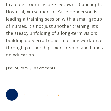
In a quiet room inside Freetown's Connaught
Hospital, nurse mentor Katie Henderson is
leading a training session with a small group
of nurses. It's not just another training; it's
the steady unfolding of a long-term vision:
building up Sierra Leone's nursing workforce
through partnership, mentorship, and hands-
on education.
June 24, 2025
0 Comments
/
1
2
3
›
»