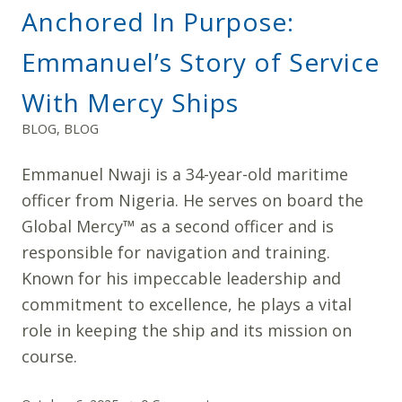
Anchored In Purpose:
Emmanuel’s Story of Service
With Mercy Ships
BLOG
,
BLOG
Emmanuel Nwaji is a 34-year-old maritime
officer from Nigeria. He serves on board the
Global Mercy™ as a second officer and is
responsible for navigation and training.
Known for his impeccable leadership and
commitment to excellence, he plays a vital
role in keeping the ship and its mission on
course.