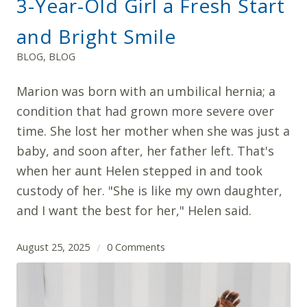
3-Year-Old Girl a Fresh Start
and Bright Smile
BLOG
,
BLOG
Marion was born with an umbilical hernia; a
condition that had grown more severe over
time. She lost her mother when she was just a
baby, and soon after, her father left. That's
when her aunt Helen stepped in and took
custody of her. "She is like my own daughter,
and I want the best for her," Helen said.
August 25, 2025
0 Comments
/