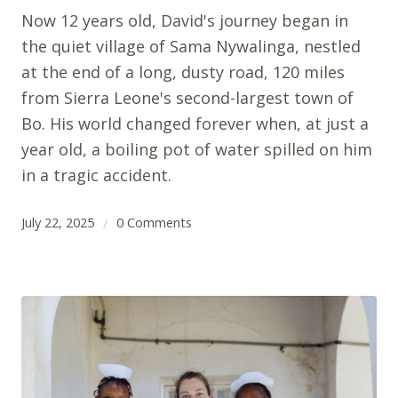
Now 12 years old, David's journey began in
the quiet village of Sama Nywalinga, nestled
at the end of a long, dusty road, 120 miles
from Sierra Leone's second-largest town of
Bo. His world changed forever when, at just a
year old, a boiling pot of water spilled on him
in a tragic accident.
July 22, 2025
0 Comments
/