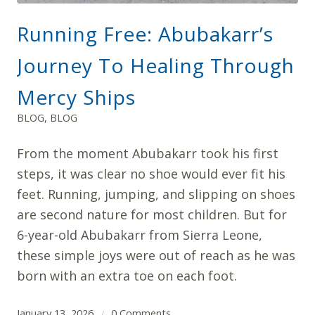
Running Free: Abubakarr’s
Journey To Healing Through
Mercy Ships
BLOG
,
BLOG
From the moment Abubakarr took his first
steps, it was clear no shoe would ever fit his
feet. Running, jumping, and slipping on shoes
are second nature for most children. But for
6-year-old Abubakarr from Sierra Leone,
these simple joys were out of reach as he was
born with an extra toe on each foot.
January 13, 2026
0 Comments
/