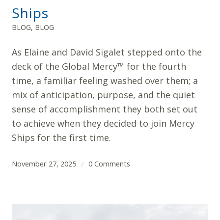
Ships
BLOG
,
BLOG
As Elaine and David Sigalet stepped onto the
deck of the Global Mercy™ for the fourth
time, a familiar feeling washed over them; a
mix of anticipation, purpose, and the quiet
sense of accomplishment they both set out
to achieve when they decided to join Mercy
Ships for the first time.
November 27, 2025
0 Comments
/