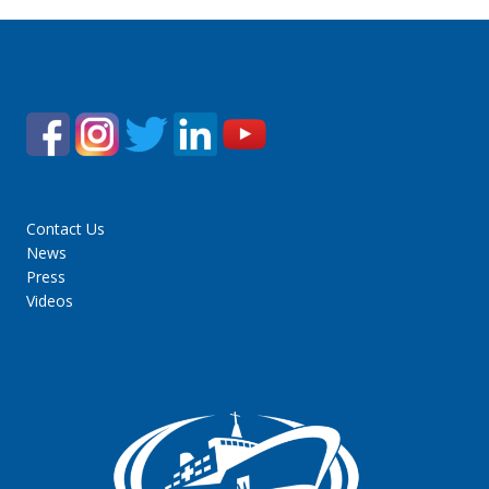
Contact Us
News
Press
Videos