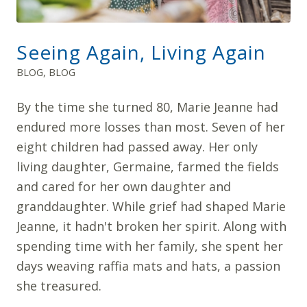
Seeing Again, Living Again
BLOG
,
BLOG
By the time she turned 80, Marie Jeanne had
endured more losses than most. Seven of her
eight children had passed away. Her only
living daughter, Germaine, farmed the fields
and cared for her own daughter and
granddaughter. While grief had shaped Marie
Jeanne, it hadn't broken her spirit. Along with
spending time with her family, she spent her
days weaving raffia mats and hats, a passion
she treasured.