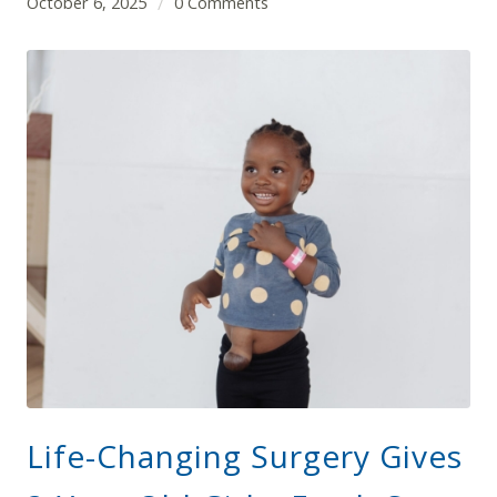
October 6, 2025
0 Comments
/
Life-Changing Surgery Gives