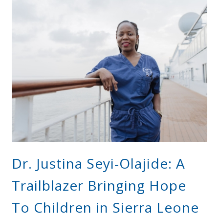
Dr. Justina Seyi-Olajide: A
Trailblazer Bringing Hope
To Children in Sierra Leone