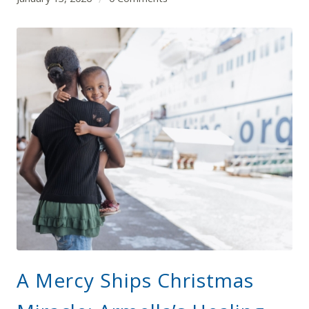
A Mercy Ships Christmas