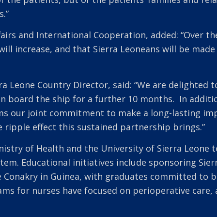
s.”
fairs and International Cooperation, added: “Over the
will increase, and that Sierra Leoneans will be ma
ra Leone Country Director, said: “We are delighted to
n board the ship for a further 10 months. In additi
ms our joint commitment to make a long-lasting imp
 ripple effect this sustained partnership brings.”
nistry of Health and the University of Sierra Leone
ystem. Educational initiatives include sponsoring Sie
 Conakry in Guinea, with graduates committed to bo
ms for nurses have focused on perioperative care, a