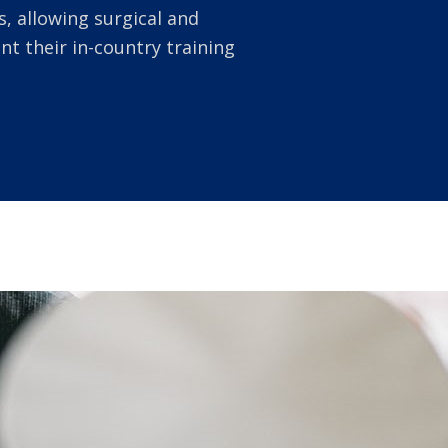
, allowing surgical and
 their in-country training