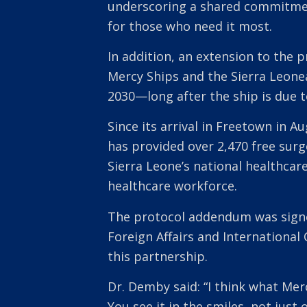
underscoring a shared commitment
for those who need it most.
In addition, an extension to the
Mercy Ships and the Sierra Leone
2030—long after the ship is due t
Since its arrival in Freetown in A
has provided over 2,470 free surg
Sierra Leone’s national healthcare
healthcare workforce.
The protocol addendum was signe
Foreign Affairs and Internationa
this partnership.
Dr. Demby said: “I think what Mer
You see it in the smiles, not just