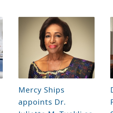
Mercy Ships
appoints Dr.