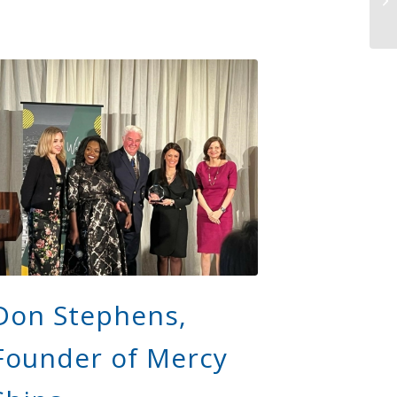
Don Stephens,
Founder of Mercy