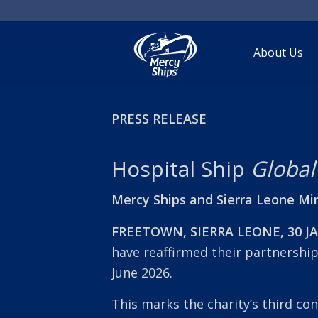
About Us
PRESS RELEASE
Hospital Ship
Global
Mercy Ships and Sierra Leone Min
FREETOWN, SIERRA LEONE, 30 J
have reaffirmed their partnershi
June 2026.
This marks the charity’s third con