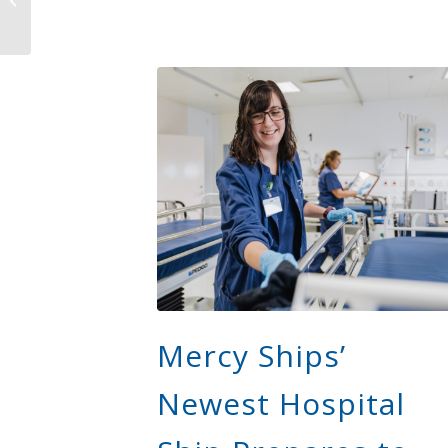
Is Transforming
Healthcare Access...
Mercy Ships’
Newest Hospital