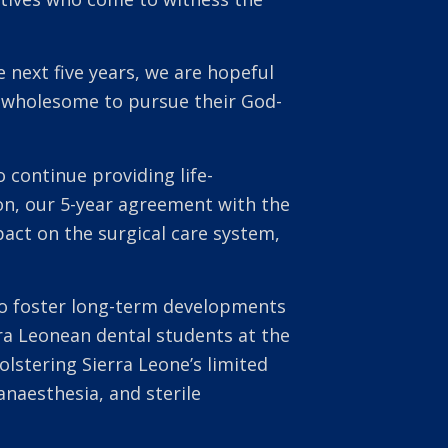
 next five years, we are hopeful
de wholesome to pursue their God-
 continue providing life-
on, our 5-year agreement with the
act on the surgical care system,
 to foster long-term developments
rra Leonean dental students at the
lstering Sierra Leone’s limited
naesthesia, and sterile