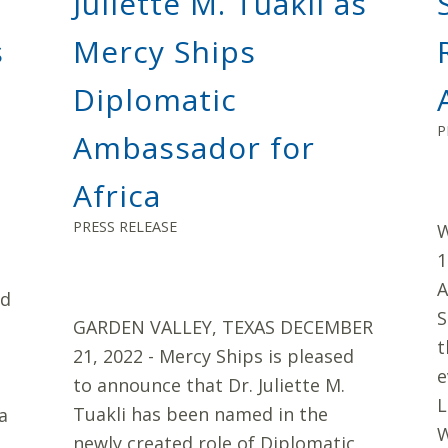
Juliette M. Tuakli as
s
Mercy Ships
Diplomatic
P
Ambassador for
Africa
PRESS RELEASE
W
1
A
ed
S
GARDEN VALLEY, TEXAS DECEMBER
t
21, 2022 - Mercy Ships is pleased
e
to announce that Dr. Juliette M.
L
Tuakli has been named in the
a
W
newly created role of Diplomatic