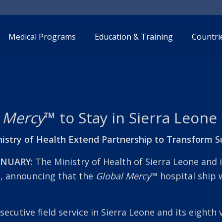
Medical Programs
Education & Training
Countri
 Mercy
™ to Stay in Sierra Leone
istry of Health Extend Partnership to Transform S
ANUARY:
The Ministry of Health of Sierra Leone and 
p, announcing that the
Global Mercy
™
hospital ship 
secutive field service in Sierra Leone and its eighth 