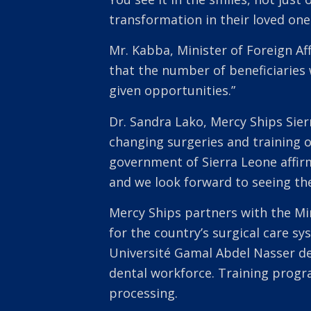
transformation in their loved one
Mr. Kabba, Minister of Foreign Af
that the number of beneficiaries 
given opportunities.”
Dr. Sandra Lako, Mercy Ships Sier
changing surgeries and training o
government of Sierra Leone affir
and we look forward to seeing the
Mercy Ships partners with the Mi
for the country’s surgical care s
Université Gamal Abdel Nasser de
dental workforce. Training progra
processing.