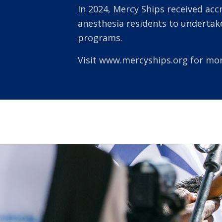
In 2024, Mercy Ships received acc
anesthesia residents to underta
programs.
Visit
www.mercyships.org
for mor