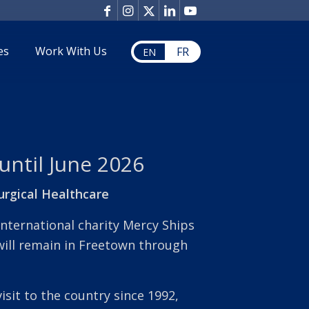
es
Work With Us
FR
EN
 until June 2026
urgical Healthcare
international charity Mercy Ships
will remain in Freetown through
visit to the country since 1992,