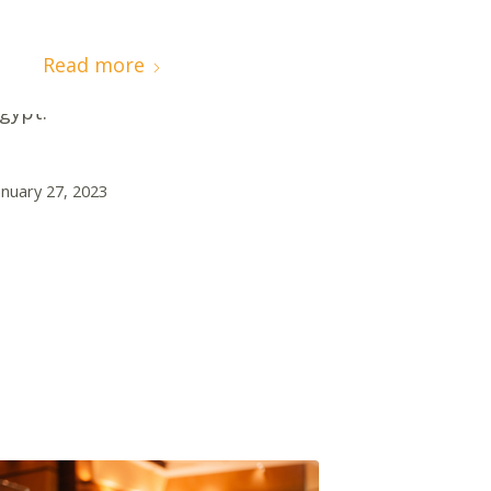
resented by H.E. Rania Al-Mashat,
inister of International
Read more
ooperation of Government of
gypt.
anuary 27, 2023