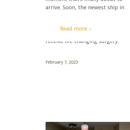
arrive. Soon, the newest ship in
the Mercy Ships fleet will lower
her gangway in Dakar, Senegal,
Read more
and welcome patients on board t
receive life-changing surgery.
February 7, 2023