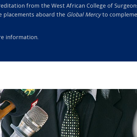
reditation from the West African College of Surgeons
ke placements aboard the
Global Mercy
to complement
e information.