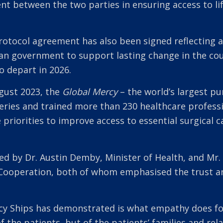
 between the two parties in ensuring access to lif
 protocol agreement has also been signed reflecting
an government to support lasting change in the co
o depart in 2026.
ugust 2023, the
Global Mercy
– the world’s largest pur
eries and trained more than 230 healthcare professi
 priorities to improve access to essential surgical c
d by Dr. Austin Demby, Minister of Health, and Mr.
l Cooperation, both of whom emphasised the trust a
cy Ships has demonstrated is what empathy does for
 of the patients, but of the patients’ families and r