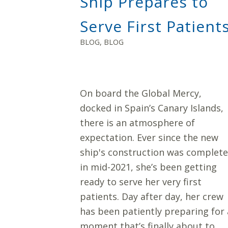
Ship Prepares to
Serve First Patient
BLOG
,
BLOG
On board the Global Mercy,
docked in Spain’s Canary Islands,
there is an atmosphere of
expectation. Ever since the new
ship's construction was complet
in mid-2021, she’s been getting
ready to serve her very first
patients. Day after day, her crew
has been patiently preparing for 
moment that’s finally about to