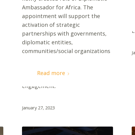
p
Ambassador for Africa. The
M
appointment will support the
C
activation of strategic
E
partnerships with governments,
o
diplomatic entities,
communities/social organizations
J
that build awareness,
engagement, and create
Read more
opportunities for Mercy Ships
engagement.
January 27, 2023