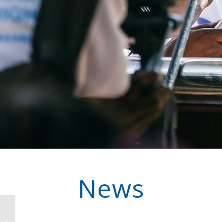
News
Impact in Action: How
Partnership in Guinea