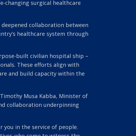
e-changing surgical healthcare
 a deepened collaboration between
untry’s healthcare system through
pose-built civilian hospital ship –
onals. These efforts align with
are and build capacity within the
 Timothy Musa Kabba, Minister of
nd collaboration underpinning
 you in the service of people.
elatives who come to witness the