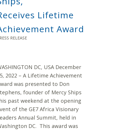
Ships,
Receives Lifetime
Achievement Award
RESS RELEASE
ASHINGTON DC, USA December
5, 2022 – A Lifetime Achievement
ward was presented to Don
tephens, founder of Mercy Ships
his past weekend at the opening
vent of the GE7 Africa Visionary
eaders Annual Summit, held in
ashington DC. This award was