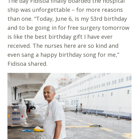
The day Fidisoa finally boarded the hospital
ship was unforgettable – for more reasons
than one. “Today, June 6, is my 53rd birthday
and to be going in for free surgery tomorrow
is like the best birthday gift I have ever
received. The nurses here are so kind and
even sang a happy birthday song for me,”
Fidisoa shared.