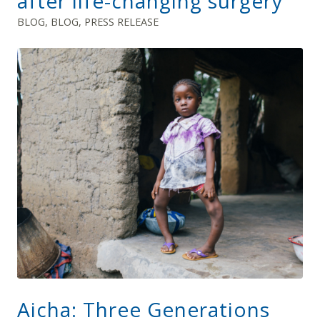
after life-changing surgery
BLOG
,
BLOG
,
PRESS RELEASE
Aicha: Three Generations