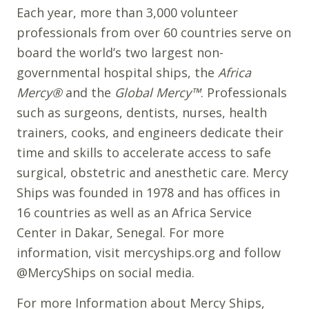
Each year, more than 3,000 volunteer
professionals from over 60 countries serve on
board the world’s two largest non-
governmental hospital ships, the
Africa
Mercy®
and the
Global Mercy™
. Professionals
such as surgeons, dentists, nurses, health
trainers, cooks, and engineers dedicate their
time and skills to accelerate access to safe
surgical, obstetric and anesthetic care. Mercy
Ships was founded in 1978 and has offices in
16 countries as well as an Africa Service
Center in Dakar, Senegal. For more
information, visit mercyships.org and follow
@MercyShips on social media.
For more Information about Mercy Ships,