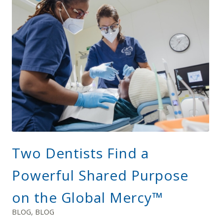
Two Dentists Find a
Powerful Shared Purpose
on the Global Mercy™
BLOG
,
BLOG