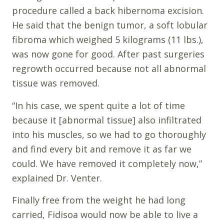
procedure called a back hibernoma excision.
He said that the benign tumor, a soft lobular
fibroma which weighed 5 kilograms (11 lbs.),
was now gone for good. After past surgeries
regrowth occurred because not all abnormal
tissue was removed.
“In his case, we spent quite a lot of time
because it [abnormal tissue] also infiltrated
into his muscles, so we had to go thoroughly
and find every bit and remove it as far we
could. We have removed it completely now,”
explained Dr. Venter.
Finally free from the weight he had long
carried, Fidisoa would now be able to live a