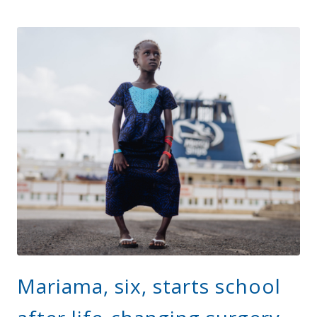
Mariama, six, starts school