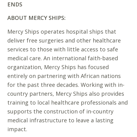
ENDS
ABOUT MERCY SHIPS:
Mercy Ships operates hospital ships that
deliver free surgeries and other healthcare
services to those with little access to safe
medical care. An international faith-based
organization, Mercy Ships has focused
entirely on partnering with African nations
for the past three decades. Working with in-
country partners, Mercy Ships also provides
training to local healthcare professionals and
supports the construction of in-country
medical infrastructure to leave a lasting
impact.