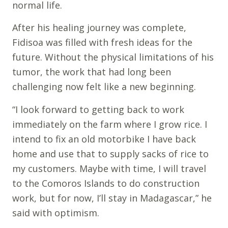
normal life.
After his healing journey was complete,
Fidisoa was filled with fresh ideas for the
future. Without the physical limitations of his
tumor, the work that had long been
challenging now felt like a new beginning.
“I look forward to getting back to work
immediately on the farm where I grow rice. I
intend to fix an old motorbike I have back
home and use that to supply sacks of rice to
my customers. Maybe with time, I will travel
to the Comoros Islands to do construction
work, but for now, I’ll stay in Madagascar,” he
said with optimism.