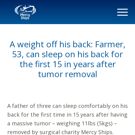
A weight off his back: Farmer,
53, can sleep on his back for
the first 15 in years after
tumor removal
A father of three can sleep comfortably on his
back for the first time in 15 years after having
a massive tumor – weighing 11lbs (5kgs) –
removed by surgical charity Mercy Ships.