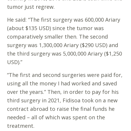
tumor just regrew.
He said: “The first surgery was 600,000 Ariary
(about $135 USD) since the tumor was
comparatively smaller then. The second
surgery was 1,300,000 Ariary ($290 USD) and
the third surgery was 5,000,000 Ariary ($1,250
USD).”
“The first and second surgeries were paid for,
using all the money I had worked and saved
over the years.” Then, in order to pay for his
third surgery in 2021, Fidisoa took on a new
contract abroad to raise the final funds he
needed – all of which was spent on the
treatment.