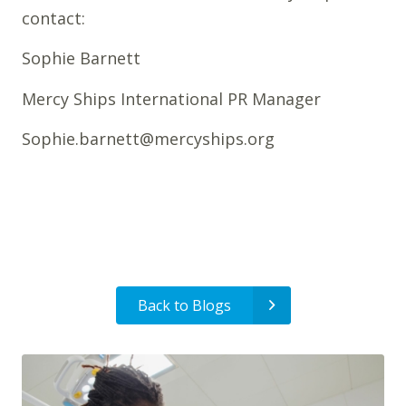
contact:
Sophie Barnett
Mercy Ships International PR Manager
Sophie.barnett@mercyships.org
Back to Blogs