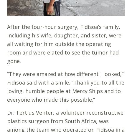
After the four-hour surgery, Fidisoa’s family,
including his wife, daughter, and sister, were
all waiting for him outside the operating
room and were elated to see the tumor had
gone.
“They were amazed at how different I looked,”
Fidisoa said with a smile. “Thank you to all the
loving, humble people at Mercy Ships and to
everyone who made this possible.”
Dr. Tertius Venter, a volunteer reconstructive
plastics surgeon from South Africa, was
among the team who operated on Fidisoa in a