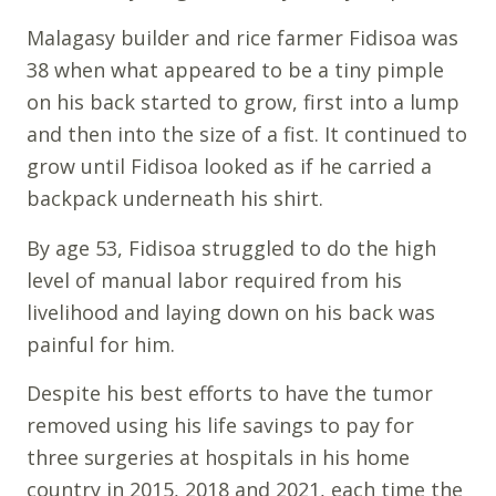
Malagasy builder and rice farmer Fidisoa was
38 when what appeared to be a tiny pimple
on his back started to grow, first into a lump
and then into the size of a fist. It continued to
grow until Fidisoa looked as if he carried a
backpack underneath his shirt.
By age 53, Fidisoa struggled to do the high
level of manual labor required from his
livelihood and laying down on his back was
painful for him.
Despite his best efforts to have the tumor
removed using his life savings to pay for
three surgeries at hospitals in his home
country in 2015, 2018 and 2021, each time the