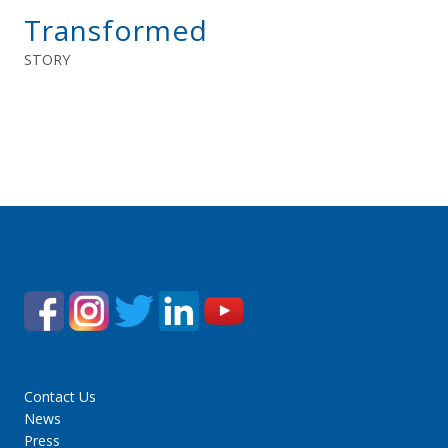
Transformed
STORY
Contact Us
News
Press