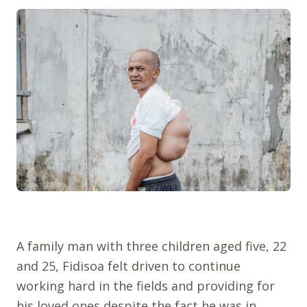
A family man with three children aged five, 22
and 25, Fidisoa felt driven to continue
working hard in the fields and providing for
his loved ones despite the fact he was in