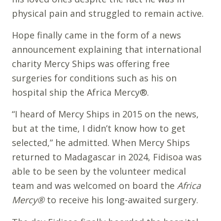
physical pain and struggled to remain active.
Hope finally came in the form of a news
announcement explaining that international
charity Mercy Ships was offering free
surgeries for conditions such as his on
hospital ship the Africa Mercy®.
“I heard of Mercy Ships in 2015 on the news,
but at the time, I didn’t know how to get
selected,” he admitted. When Mercy Ships
returned to Madagascar in 2024, Fidisoa was
able to be seen by the volunteer medical
team and was welcomed on board the
Africa
Mercy®
to receive his long-awaited surgery.