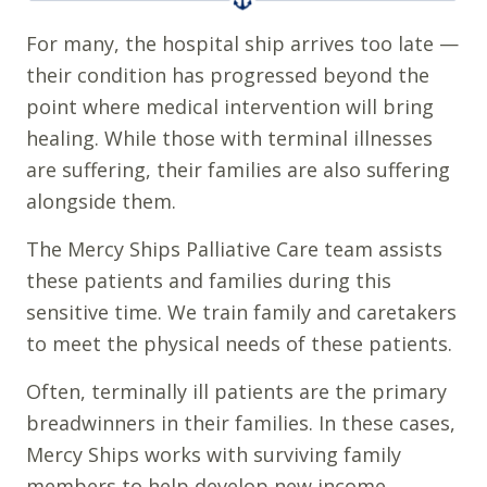
For many, the hospital ship arrives too late —
their condition has progressed beyond the
point where medical intervention will bring
healing. While those with terminal illnesses
are suffering, their families are also suffering
alongside them.
The Mercy Ships Palliative Care team assists
these patients and families during this
sensitive time. We train family and caretakers
to meet the physical needs of these patients.
Often, terminally ill patients are the primary
breadwinners in their families. In these cases,
Mercy Ships works with surviving family
members to help develop new income