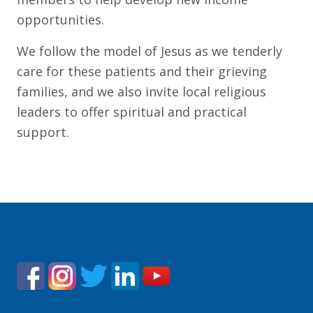
opportunities.
We follow the model of Jesus as we tenderly
care for these patients and their grieving
families, and we also invite local religious
leaders to offer spiritual and practical
support.