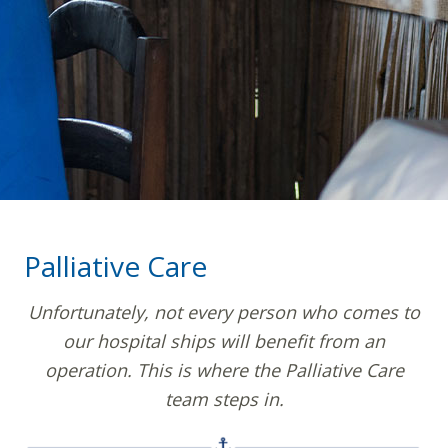
Palliative Care
Unfortunately, not every person who comes to
our hospital ships will benefit from an
operation. This is where the Palliative Care
team steps in.