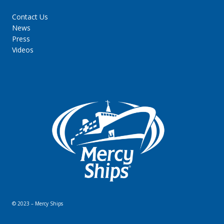
Contact Us
News
Press
Videos
© 2023 – Mercy Ships