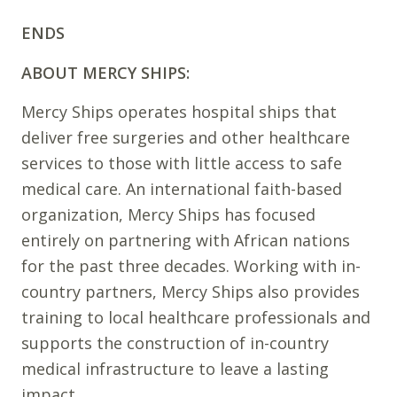
ENDS
ABOUT MERCY SHIPS:
Mercy Ships operates hospital ships that
deliver free surgeries and other healthcare
services to those with little access to safe
medical care. An international faith-based
organization, Mercy Ships has focused
entirely on partnering with African nations
for the past three decades. Working with in-
country partners, Mercy Ships also provides
training to local healthcare professionals and
supports the construction of in-country
medical infrastructure to leave a lasting
impact.