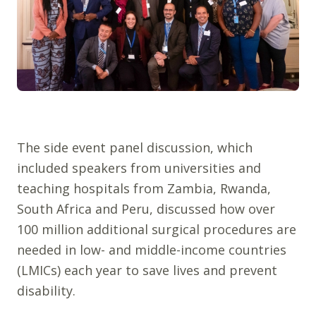
The side event panel discussion, which
included speakers from universities and
teaching hospitals from Zambia, Rwanda,
South Africa and Peru, discussed how over
100 million additional surgical procedures are
needed in low- and middle-income countries
(LMICs) each year to save lives and prevent
disability.