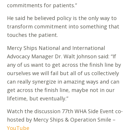
commitments for patients.”
He said he believed policy is the only way to
transform commitment into something that
touches the patient.
Mercy Ships National and International
Advocacy Manager Dr. Walt Johnson said: “If
any of us want to get across the finish line by
ourselves we will fail but all of us collectively
can really synergize in amazing ways and can
get across the finish line, maybe not in our
lifetime, but eventually.”
Watch the discussion 77th WHA Side Event co-
hosted by Mercy Ships & Operation Smile –
YouTube