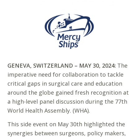
GENEVA, SWITZERLAND – MAY 30, 2024:
The
imperative need for collaboration to tackle
critical gaps in surgical care and education
around the globe gained fresh recognition at
a high-level panel discussion during the 77th
World Health Assembly. (WHA).
This side event on May 30th highlighted the
synergies between surgeons, policy makers,