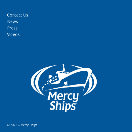
Contact Us
News
Press
Videos
© 2023 – Mercy Ships