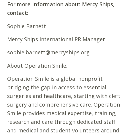
For more Information about Mercy Ships,
contact:
Sophie Barnett
Mercy Ships International PR Manager
sophie.barnett@mercyships.org
About Operation Smile:
Operation Smile is a global nonprofit
bridging the gap in access to essential
surgeries and healthcare, starting with cleft
surgery and comprehensive care. Operation
Smile provides medical expertise, training,
research and care through dedicated staff
and medical and student volunteers around