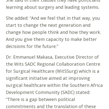
She said in their classes they have politicians
learning about surgery and leading systems.
She added: “And we feel that in that way, you
start to change the next generation and
change how people think and how they work.
And you give them capacity to make better
decisions for the future.”
Dr. Emmanuel Makasa, Executive Director of
the Wits SADC Regional Collaboration Centre
for Surgical Healthcare (WitSSurg) which is a
significant initiative aimed at improving
surgical healthcare within the Southern Africa
Development Community (SADC) stated:
“There is a gap between political
commitments and the translation of these