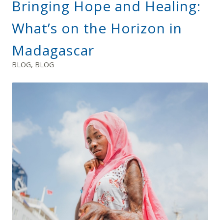
Bringing Hope and Healing:
What’s on the Horizon in
Madagascar
BLOG
,
BLOG