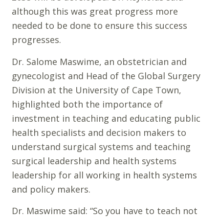
although this was great progress more
needed to be done to ensure this success
progresses.
Dr. Salome Maswime, an obstetrician and
gynecologist and Head of the Global Surgery
Division at the University of Cape Town,
highlighted both the importance of
investment in teaching and educating public
health specialists and decision makers to
understand surgical systems and teaching
surgical leadership and health systems
leadership for all working in health systems
and policy makers.
Dr. Maswime said: “So you have to teach not