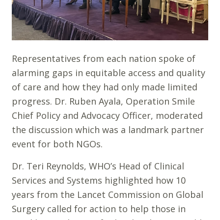
Representatives from each nation spoke of
alarming gaps in equitable access and quality
of care and how they had only made limited
progress. Dr. Ruben Ayala, Operation Smile
Chief Policy and Advocacy Officer, moderated
the discussion which was a landmark partner
event for both NGOs.
Dr. Teri Reynolds, WHO’s Head of Clinical
Services and Systems highlighted how 10
years from the Lancet Commission on Global
Surgery called for action to help those in