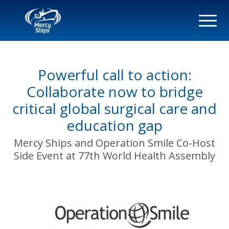
Powerful call to action:
Collaborate now to bridge
critical global surgical care and
education gap
Mercy Ships and Operation Smile Co-Host
Side Event at 77th World Health Assembly