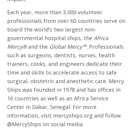
Each year, more than 3,000 volunteer
professionals from over 60 countries serve on
board the world’s two largest non-
governmental hospital ships, the
Africa
Mercy®
and the
Global Mercy™
. Professionals
such as surgeons, dentists, nurses, health
trainers, cooks, and engineers dedicate their
time and skills to accelerate access to safe
surgical, obstetric and anesthetic care. Mercy
Ships was founded in 1978 and has offices in
16 countries as well as an Africa Service
Center in Dakar, Senegal. For more
information, visit mercyships.org and follow
@MercyShips on social media.