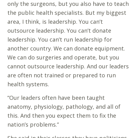
only the surgeons, but you also have to teach
the public health specialists. But my biggest
area, I think, is leadership. You can’t
outsource leadership. You can’t donate
leadership. You can’t run leadership for
another country. We can donate equipment.
We can do surgeries and operate, but you
cannot outsource leadership. And our leaders
are often not trained or prepared to run
health systems.
“Our leaders often have been taught
anatomy, physiology, pathology, and all of
this. And then you expect them to fix the
nation’s problems.”