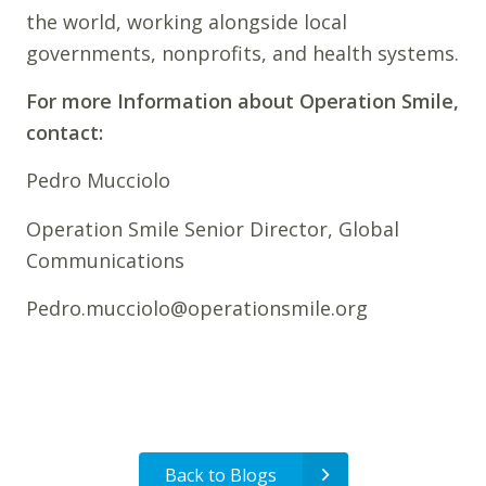
the world, working alongside local
governments, nonprofits, and health systems.
For more Information about Operation Smile,
contact:
Pedro Mucciolo
Operation Smile Senior Director, Global
Communications
Pedro.mucciolo@operationsmile.org
Back to Blogs