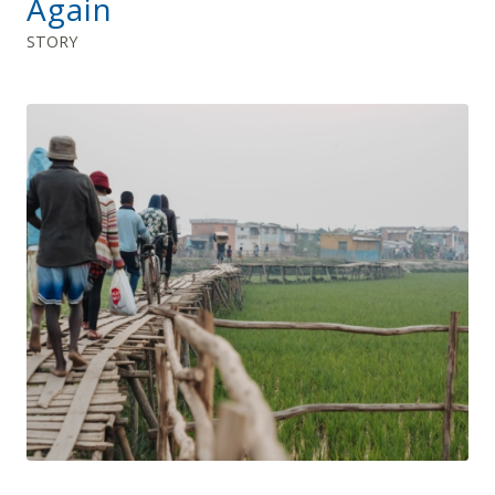
Again
STORY