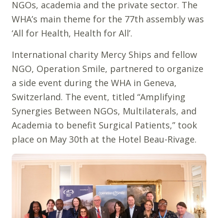
NGOs, academia and the private sector. The
WHA’s main theme for the 77th assembly was
‘All for Health, Health for All’.
International charity Mercy Ships and fellow
NGO, Operation Smile, partnered to organize
a side event during the WHA in Geneva,
Switzerland. The event, titled “Amplifying
Synergies Between NGOs, Multilaterals, and
Academia to benefit Surgical Patients,” took
place on May 30th at the Hotel Beau-Rivage.