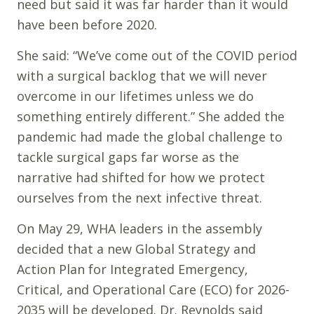
need but said it was far harder than it would
have been before 2020.
She said: “We’ve come out of the COVID period
with a surgical backlog that we will never
overcome in our lifetimes unless we do
something entirely different.” She added the
pandemic had made the global challenge to
tackle surgical gaps far worse as the
narrative had shifted for how we protect
ourselves from the next infective threat.
On May 29, WHA leaders in the assembly
decided that a new Global Strategy and
Action Plan for Integrated Emergency,
Critical, and Operational Care (ECO) for 2026-
2035 will be developed. Dr. Reynolds said