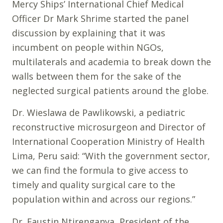
Mercy Ships’ International Chief Medical
Officer Dr Mark Shrime started the panel
discussion by explaining that it was
incumbent on people within NGOs,
multilaterals and academia to break down the
walls between them for the sake of the
neglected surgical patients around the globe.
Dr. Wieslawa de Pawlikowski, a pediatric
reconstructive microsurgeon and Director of
International Cooperation Ministry of Health
Lima, Peru said: “With the government sector,
we can find the formula to give access to
timely and quality surgical care to the
population within and across our regions.”
Dr. Faustin Ntirenganya, President of the