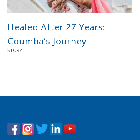
Healed After 27 Years:
Coumba’s Journey
STORY