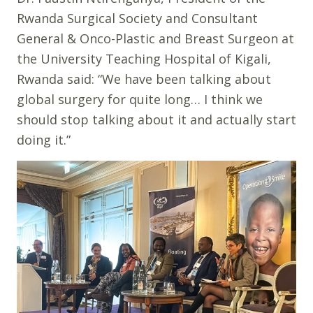
Rwanda Surgical Society and Consultant
General & Onco-Plastic and Breast Surgeon at
the University Teaching Hospital of Kigali,
Rwanda said: “We have been talking about
global surgery for quite long… I think we
should stop talking about it and actually start
doing it.”