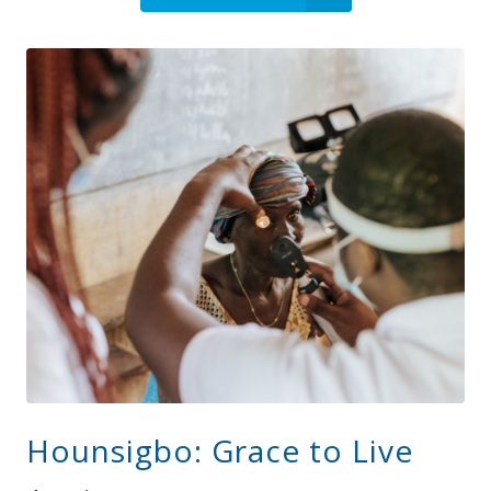
Hounsigbo: Grace to Live